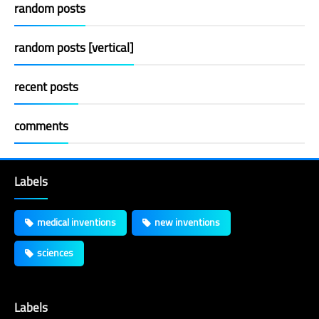
random posts
random posts [vertical]
recent posts
comments
Labels
medical inventions
new inventions
sciences
Labels