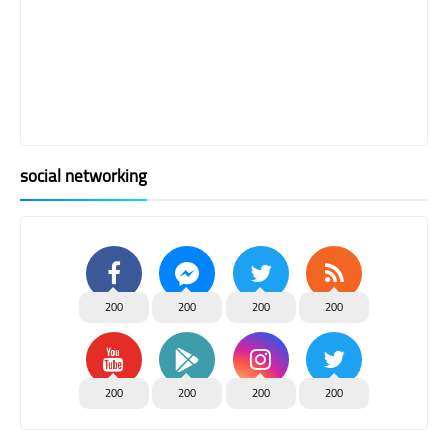
social networking
200
200
200
200
200
200
200
200