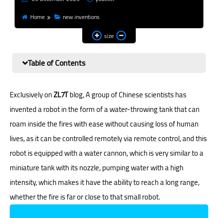
Home
new inventions
size
Table of Contents
Exclusively on
ZL7T
blog, A group of Chinese scientists has
invented a robot in the form of a water-throwing tank that can
roam inside the fires with ease without causing loss of human
lives, as it can be controlled remotely via remote control, and this
robot is equipped with a water cannon, which is very similar to a
miniature tank with its nozzle, pumping water with a high
intensity, which makes it have the ability to reach a long range,
whether the fire is far or close to that small robot.