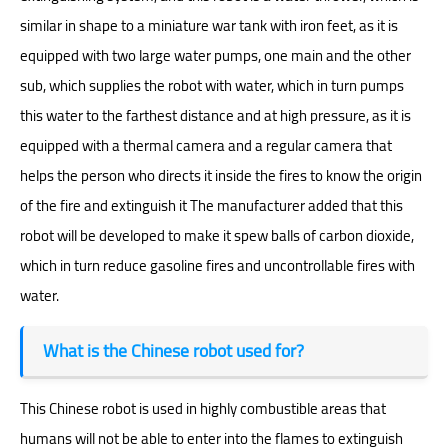
similar in shape to a miniature war tank with iron feet, as it is
equipped with two large water pumps, one main and the other
sub, which supplies the robot with water, which in turn pumps
this water to the farthest distance and at high pressure, as it is
equipped with a thermal camera and a regular camera that
helps the person who directs it inside the fires to know the origin
of the fire and extinguish it The manufacturer added that this
robot will be developed to make it spew balls of carbon dioxide,
which in turn reduce gasoline fires and uncontrollable fires with
water.
What is the Chinese robot used for?
This Chinese robot is used in highly combustible areas that
humans will not be able to enter into the flames to extinguish