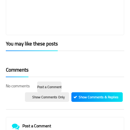
You may like these posts
Comments
No comments
Post a Comment
Show Comments Only
Show Comments & Replies
Post a Comment