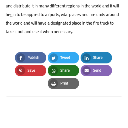
and distribute it in many different regions in the world and it will
begin to be applied to airports, vital places and fire units around
the world and will have a designated place in the fire truck to
take it out and use it when necessary.
Publish
Tweet
Share
Facebook
Twitter
LinkedIn
Save
Share
Send
Pinterest
Whatsapp
Email
Print
Print