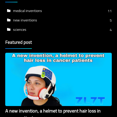
medical inventions
11
new inventions
5
sciences
4
Featured post
A new invention, a helmet to prevent hair loss in