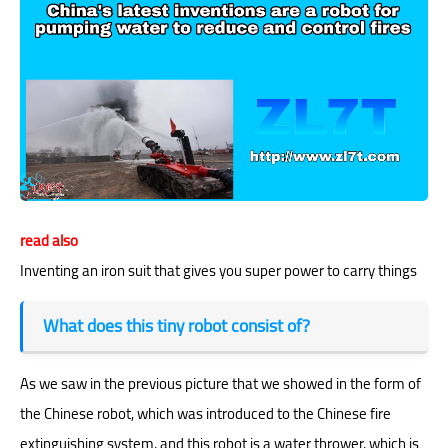
read also
Inventing an iron suit that gives you super power to carry things
What does this tiny robot consist of?
As we saw in the previous picture that we showed in the form of
the
Chinese robot
, which was introduced to the Chinese fire
extinguishing system, and this robot is a water thrower, which is