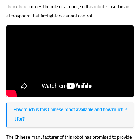
them, here comes the role of a robot, so this robot is used in an
atmosphere that firefighters cannot control.
How much is this Chinese robot available and how much is
it for?
The Chinese manufacturer of this robot has promised to provide